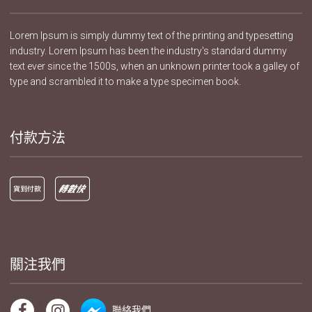
Lorem Ipsum is simply dummy text of the printing and typesetting
industry. Lorem Ipsum has been the industry's standard dummy
text ever since the 1500s, when an unknown printer took a galley of
type and scrambled it to make a type specimen book.
付款方法
關注我們
聯絡我們