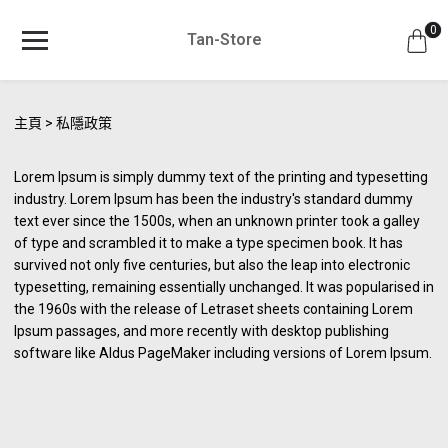
0
Tan-Store
主頁
私隱政策
Lorem Ipsum is simply dummy text of the printing and typesetting
industry. Lorem Ipsum has been the industry's standard dummy
text ever since the 1500s, when an unknown printer took a galley
of type and scrambled it to make a type specimen book. It has
survived not only five centuries, but also the leap into electronic
typesetting, remaining essentially unchanged. It was popularised in
the 1960s with the release of Letraset sheets containing Lorem
Ipsum passages, and more recently with desktop publishing
software like Aldus PageMaker including versions of Lorem Ipsum.