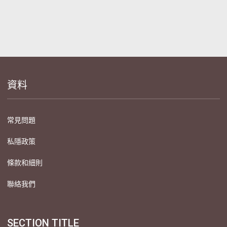
資料
常見問題
私隱政策
條款和細則
聯絡我們
SECTION TITLE