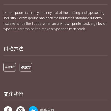
Lorem Ipsum is simply dummy text of the printing and typesetting
industry. Lorem Ipsum has been the industry's standard dummy
text ever since the 1500s, when an unknown printer took a galley of
type and scrambled it to make a type specimen book.
付款方法
關注我們
聯絡我們