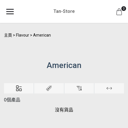
0
Tan-Store
主頁
Flavour
American
American
0個產品
沒有貨品