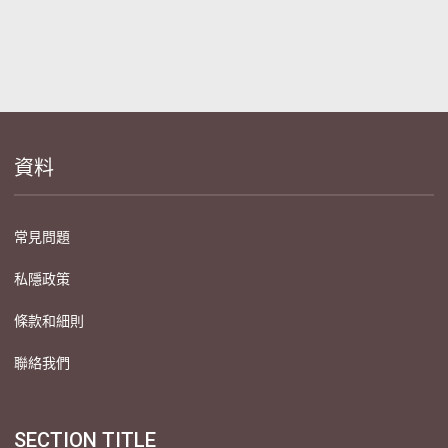
資料
常見問題
私隱政策
條款和細則
聯絡我們
SECTION TITLE