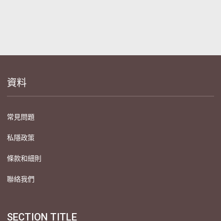
資料
常見問題
私隱政策
條款和細則
聯絡我們
SECTION TITLE