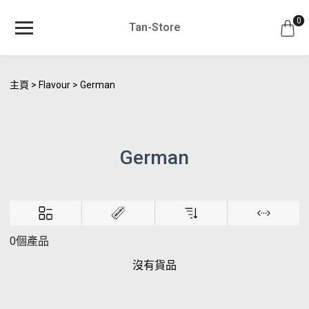
0
Tan-Store
主頁
Flavour
German
German
0個產品
沒有貨品