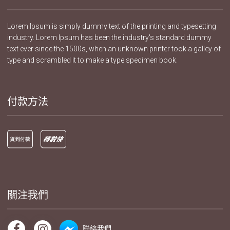
Lorem Ipsum is simply dummy text of the printing and typesetting
industry. Lorem Ipsum has been the industry's standard dummy
text ever since the 1500s, when an unknown printer took a galley of
type and scrambled it to make a type specimen book.
付款方法
關注我們
聯絡我們