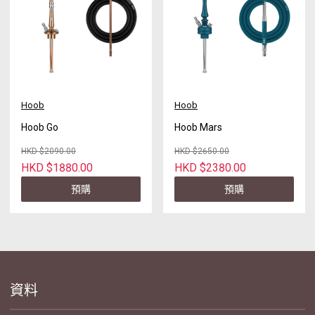
Hoob
Hoob
Hoob Go
Hoob Mars
HKD $2090.00
HKD $2650.00
HKD $1880.00
HKD $2380.00
預購
預購
資料