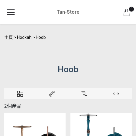
0
Tan-Store
主頁
Hookah
Hoob
Hoob
2個產品