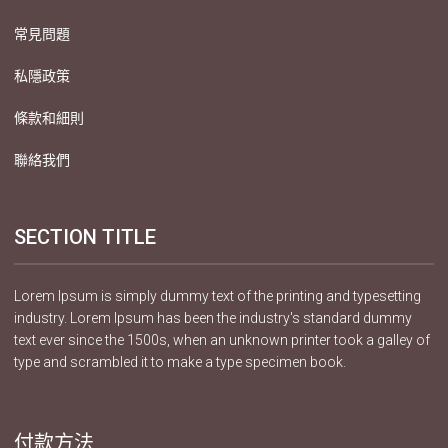
常見問題
私隱政策
條款和細則
聯絡我們
SECTION TITLE
Lorem Ipsum is simply dummy text of the printing and typesetting
industry. Lorem Ipsum has been the industry's standard dummy
text ever since the 1500s, when an unknown printer took a galley of
type and scrambled it to make a type specimen book.
付款方法